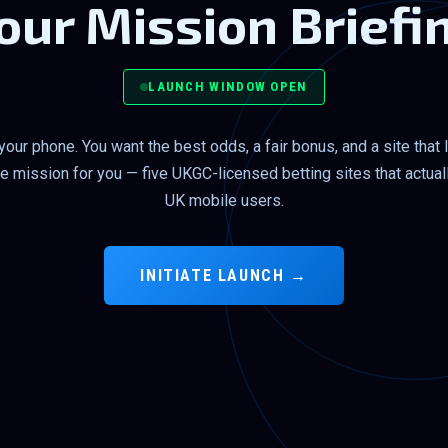
our Mission Briefi
LAUNCH WINDOW OPEN
your phone. You want the best odds, a fair bonus, and a site that 
e mission for you — five UKGC-licensed betting sites that actuall
UK mobile users.
INITIATE LAUNCH →