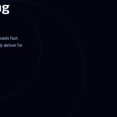
ng
loads fast.
y deliver for