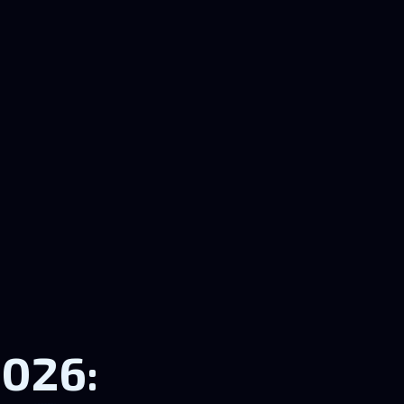
2026: