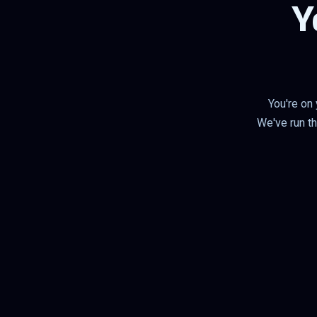
Y
You're on 
We've run th