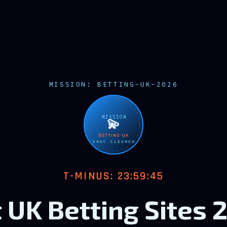
MISSION: BETTING-UK-2026
MISSION
💫
BETTING-UK
UKGC CLEARED
T-MINUS:
23:59:44
 UK Betting Sites 